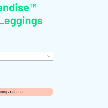
andise™
Leggings
odaj v košarico