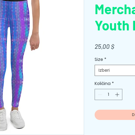
Merch
Youth 
Price
25,00 $
Size
*
Izberi
Količina
*
D