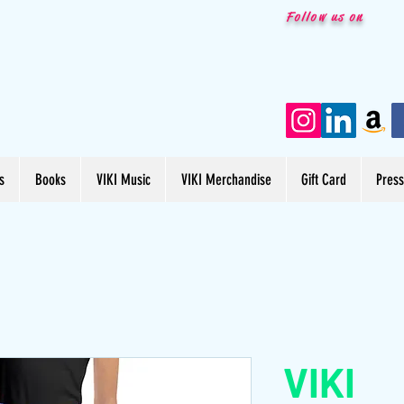
Follow us on
s
Books
VIKI Music
VIKI Merchandise
Gift Card
Pres
VIKI