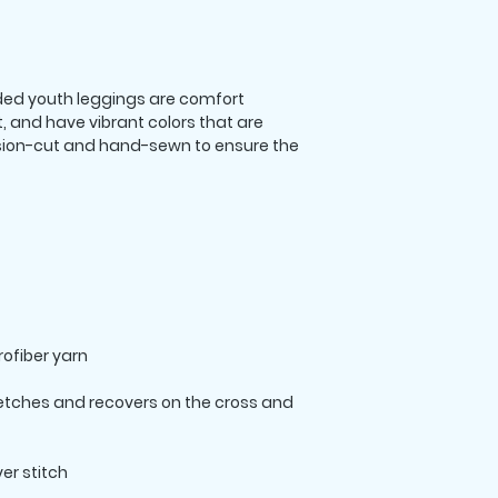
ed youth leggings are comfort 
t, and have vibrant colors that are 
ision-cut and hand-sewn to ensure the 
retches and recovers on the cross and 