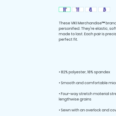
These VIKI Merchandise™ brand
personified. They're elastic, sof
made to last. Each pair is prec
• Four-way stretch material st