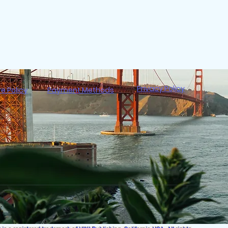
Privacy Policy
re Policy
Payment Methods