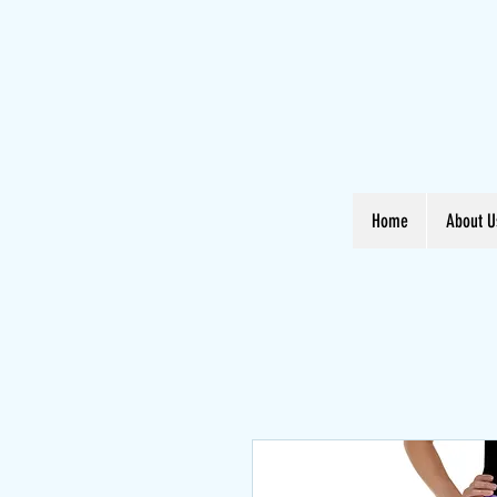
Home
About U