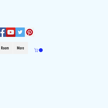
s Room
More