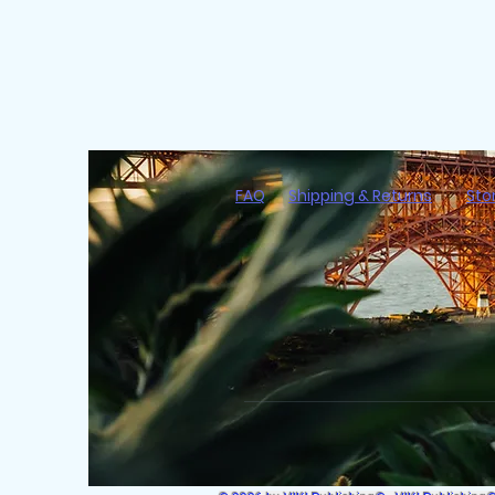
FAQ
Shipping & Returns
Sto