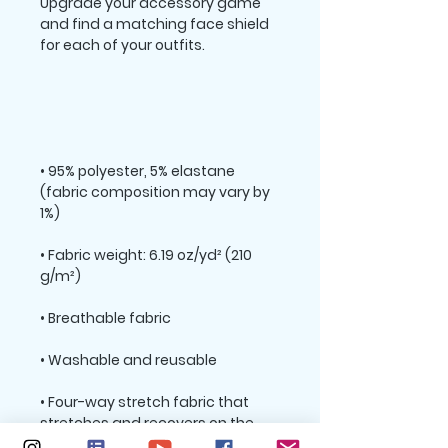
Upgrade your accessory game 
and find a matching face shield 
• 95% polyester, 5% elastane 
(fabric composition may vary by 
• Fabric weight: 6.19 oz/yd² (210 
• Four-way stretch fabric that 
stretches and recovers on the 