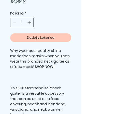
Price
18,99 $
Količina
*
Dodaj v košarico
Why wear poor quality china 
made face masks when you can 
wear this branded neck gaiter as 
This VIKI Merchandise™ neck 
gaiter is a versatile accessory 
that can be used as a face 
covering, headband, bandana, 
wristband, and neck warmer. 