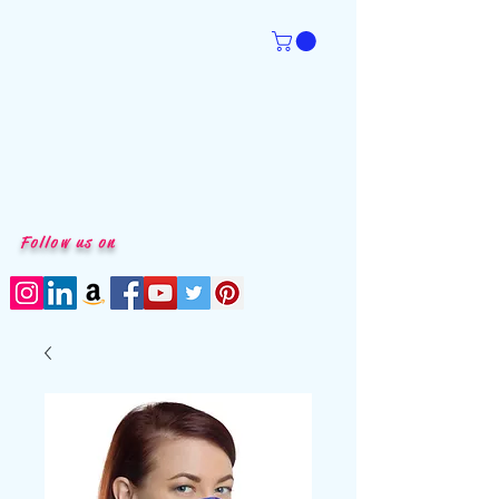
Follow us on