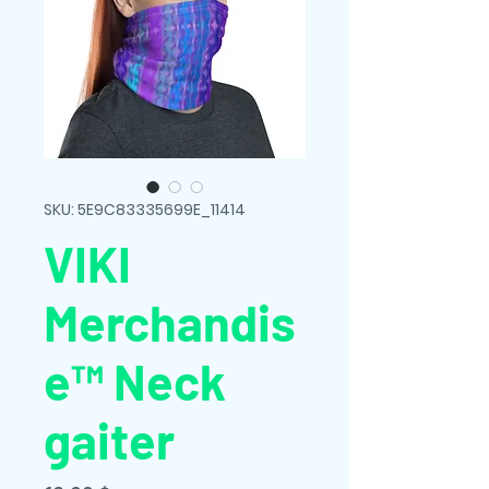
SKU: 5E9C83335699E_11414
VIKI
Merchandis
e™ Neck
gaiter