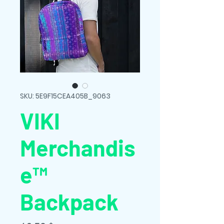
SKU: 5E9F15CEA405B_9063
VIKI
Merchandis
e™
Backpack