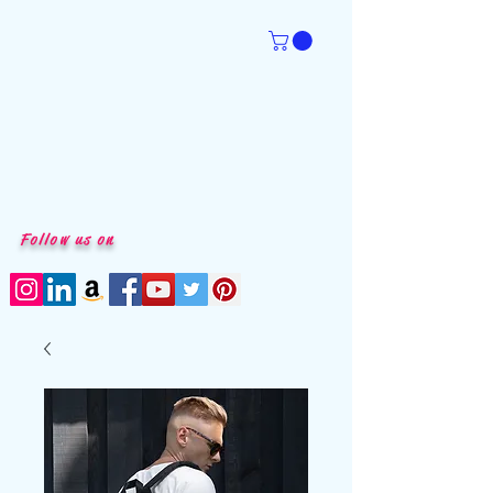
Follow us on