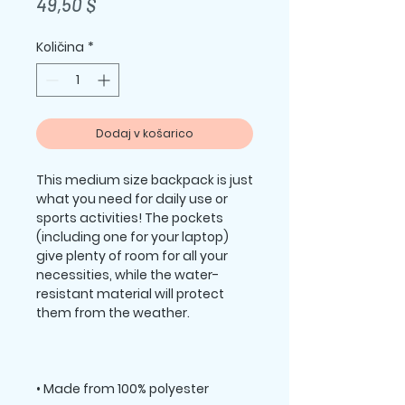
Price
49,50 $
Količina
*
Dodaj v košarico
This medium size backpack is just 
what you need for daily use or 
sports activities! The pockets 
(including one for your laptop) 
give plenty of room for all your 
necessities, while the water-
resistant material will protect 