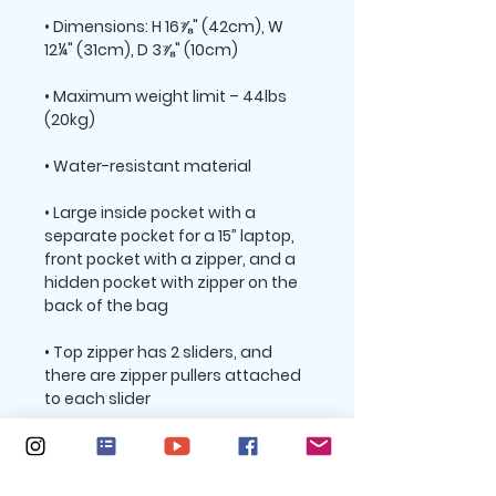
• Dimensions: H 16⅞" (42cm), W 
• Maximum weight limit – 44lbs 
• Large inside pocket with a 
separate pocket for a 15” laptop, 
front pocket with a zipper, and a 
hidden pocket with zipper on the 
• Top zipper has 2 sliders, and 
there are zipper pullers attached 
• Silky lining, piped inside hems, 