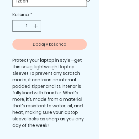
Količina
*
Dodaj v košarico
Protect your laptop in style—get 
this snug, lightweight laptop 
sleeve! To prevent any scratch 
marks, it contains an internal 
padded zipper and its interior is 
fully lined with faux fur. What’s 
more, it’s made from a material 
that’s resistant to water, oil, and 
heat, making sure your laptop 
sleeve looks as sharp as you any 