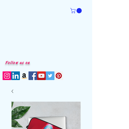
Follow us on