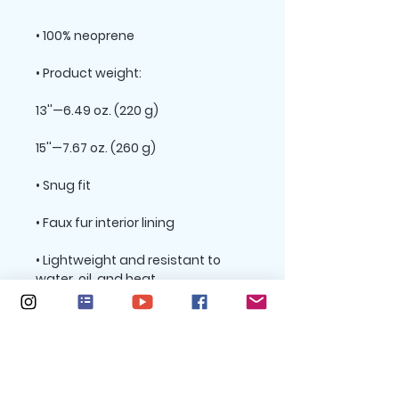
• Lightweight and resistant to 
• Top-loading zippered enclosure 
• Padded zipper binding