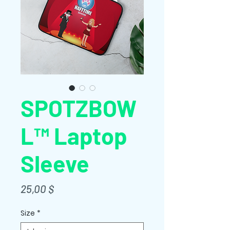
SPOTZBOW
L™ Laptop
Sleeve
Price
25,00 $
Size
*